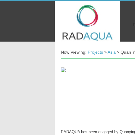
Now Viewing:
Projects
>
Asia
> Quan Yi
RADAQUA has been engaged by Quanying (Fu