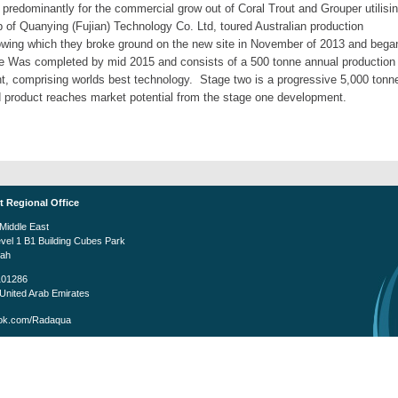
 predominantly for the commercial grow out of Coral Trout and Grouper utilisi
of Quanying (Fujian) Technology Co. Ltd, toured Australian production
ollowing which they broke ground on the new site in November of 2013 and bega
e Was completed by mid 2015 and consists of a 500 tonne annual production
ent, comprising worlds best technology. Stage two is a progressive 5,000 tonn
od product reaches market potential from the stage one development.
t Regional Office
iddle East
evel 1 B1 Building Cubes Park
fah
101286
United Arab Emirates
k.com/Radaqua