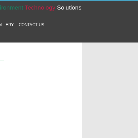
ironment
Technology
Solutions
ALLERY
CONTACT US