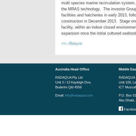
multi species marine recirculation system,
the MRAS technology. The investor Group 
facilities and hatcheries in early 2013, f
construction in December 2013. Stage on
facility, within an indoor closed environm
expansion once the initial cultured seafo
<<--Return
Australia Head Office
Middle Eas
RADAQUA Pty Ltd
RADAQUA M
Unit 3 / 13 Kayleigh Dve,
Unit 109, L
Buderim Qld 4556
ICT Mussa
Email:
info@radaqua.com
P.O. Box 5
Abu Dhabi, 
Faceboo