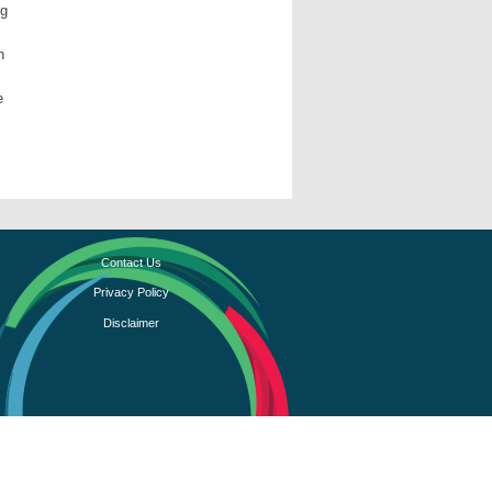
ng
n
e
Contact Us
Privacy Policy
Disclaimer