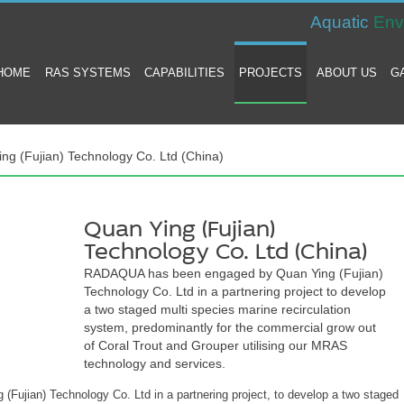
Aquatic
Env
HOME
RAS SYSTEMS
CAPABILITIES
PROJECTS
ABOUT US
G
ng (Fujian) Technology Co. Ltd (China)
Quan Ying (Fujian)
Technology Co. Ltd (China)
RADAQUA has been engaged by Quan Ying (Fujian)
Technology Co. Ltd in a partnering project to develop
a two staged multi species marine recirculation
system, predominantly for the commercial grow out
of Coral Trout and Grouper utilising our MRAS
technology and services.
jian) Technology Co. Ltd in a partnering project, to develop a two staged