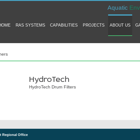
Aquatic
Env
HOME
RAS SYSTEMS
CAPABILITIES
PROJECTS
ABOUT US
G
ners
HydroTech
HydroTech Drum Filters
t Regional Office