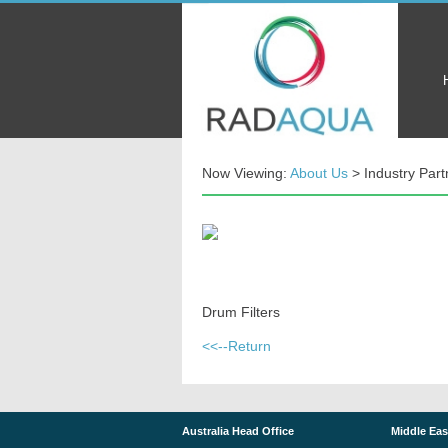
Now Viewing:
About Us
> Industry Part
Drum Filters
<<--Return
Australia Head Office
Middle Eas