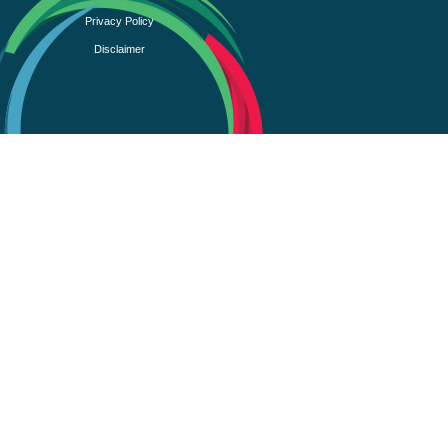
Privacy Policy
Disclaimer