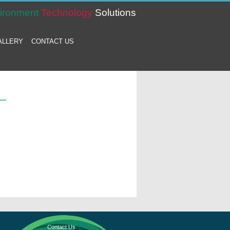
ironment
Technology
Solutions
ALLERY
CONTACT US
Contact Us