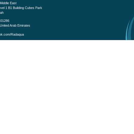
iddle East
evel 1 B1 Building Cubes Park
fah
101286
United Arab Emirates
k.com/Radaqua