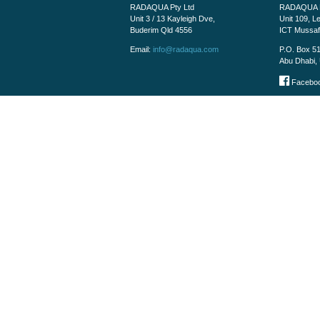
RADAQUA Pty Ltd
RADAQUA M
Unit 3 / 13 Kayleigh Dve,
Unit 109, L
Buderim Qld 4556
ICT Mussa
Email:
info@radaqua.com
P.O. Box 5
Abu Dhabi, 
Faceboo