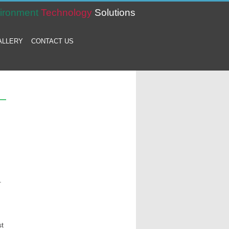
ironment
Technology
Solutions
ALLERY
CONTACT US
.
st