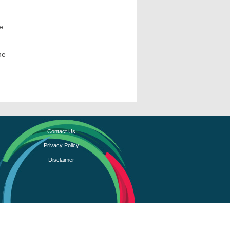
e
he
Contact Us
Privacy Policy
Disclaimer