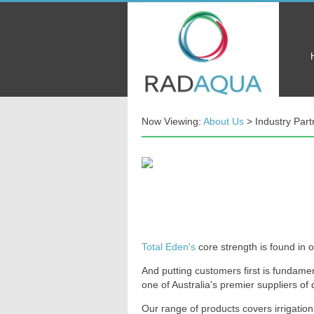
Now Viewing:
About Us
> Industry Part
Total Eden's
core strength is found in 
And putting customers first is fundamen
one of Australia's premier suppliers o
Our range of products covers irrigation,