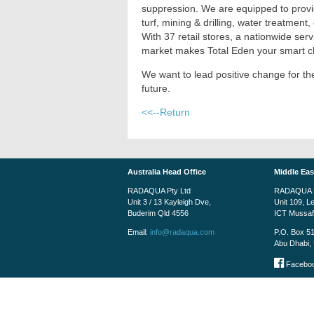
suppression. We are equipped to provid
turf, mining & drilling, water treatmen
With 37 retail stores, a nationwide se
market makes Total Eden your smart ch
We want to lead positive change for 
future.
<<--Return
Australia Head Office
Middle Eas
RADAQUA Pty Ltd
RADAQUA M
Unit 3 / 13 Kayleigh Dve,
Unit 109, L
Buderim Qld 4556
ICT Mussa
Email:
info@radaqua.com
P.O. Box 5
Abu Dhabi, 
Faceboo