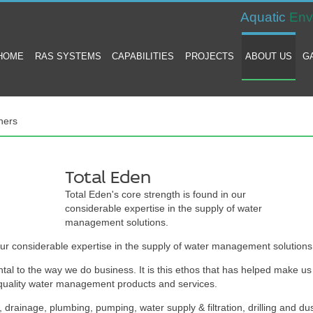
Aquatic
Env
HOME
RAS SYSTEMS
CAPABILITIES
PROJECTS
ABOUT US
G
ners
Total Eden
Total Eden's core strength is found in our
considerable expertise in the supply of water
management solutions.
our considerable expertise in the supply of water management solutions
tal to the way we do business. It is this ethos that has helped make us
f quality water management products and services.
 drainage, plumbing, pumping, water supply & filtration, drilling and du