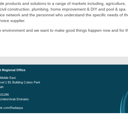
e products and solutions to a range of markets including, agriculture,
t, civil construction, plumbing, home improvement & DIY and pool & spa.
rvice network and the personnel who understand the specific needs of th
oice supplier.
the environment and we want to make good things happen now and for t
t Regional Office
iddle East
evel 1 B1 Building Cubes Park
fah
101286
United Arab Emirates
k.com/Radaqua