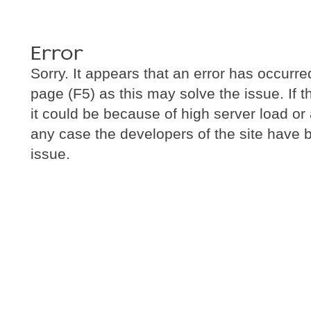
Error
Sorry. It appears that an error has occurre
page (F5) as this may solve the issue. If 
it could be because of high server load or a 
any case the developers of the site have b
issue.